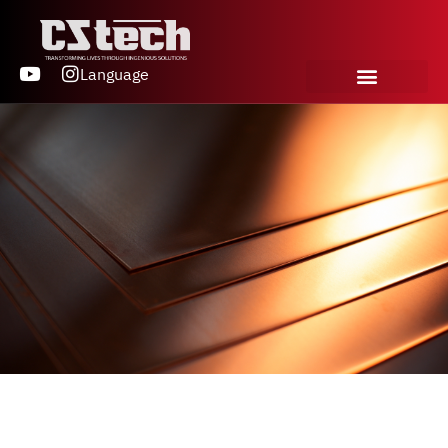
Language