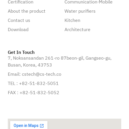
Certification
Communication·Mobile
About the product
Water purifiers
Contact us
Kitchen
Download
Architecture
Get In Touch
7, Noksansandan 261-ro 87beon-gil, Gangseo-gu,
Busan, Korea, 43753
Email: cstech@cs-tech.co
TEL : +82-51-832-5051
FAX : +82-51-832-5052