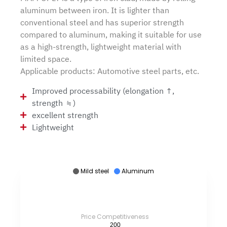
aluminum between iron. It is lighter than
conventional steel and has superior strength
compared to aluminum, making it suitable for use
as a high-strength, lightweight material with
limited space.
Applicable products: Automotive steel parts, etc.
Improved processability (elongation ↑,
strength ≒)
excellent strength
Lightweight
Mild steel
Aluminum
Price Competitiveness
200