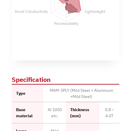
0
Electrical Conductivity
Lightweight
Processability
Specification
MAM-3PLY (Mild Steel + Aluminum
Type
+Mild Steel)
Base
Al 1050
Thickness
0.8 ~
material
etc.
(mm)
4.0T
Layer
Mild