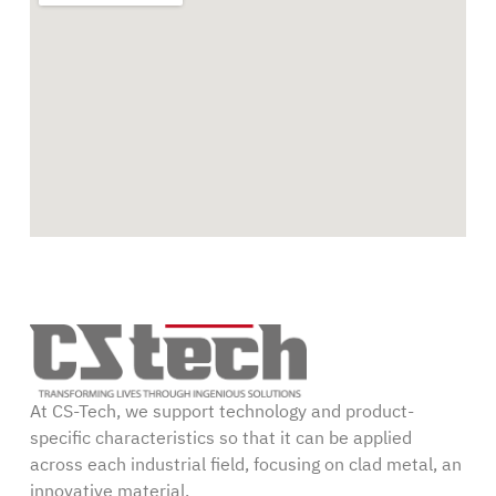
At CS-Tech, we support technology and product-
specific characteristics so that it can be applied
across each industrial field, focusing on clad metal, an
innovative material.