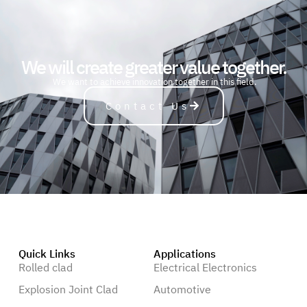
We will create greater value together.
A
u
t
o
m
o
b
i
l
e
We want to achieve innovation together in this field.
Contact Us
Quick Links
Applications
Rolled clad
Electrical Electronics
Explosion Joint Clad
Automotive