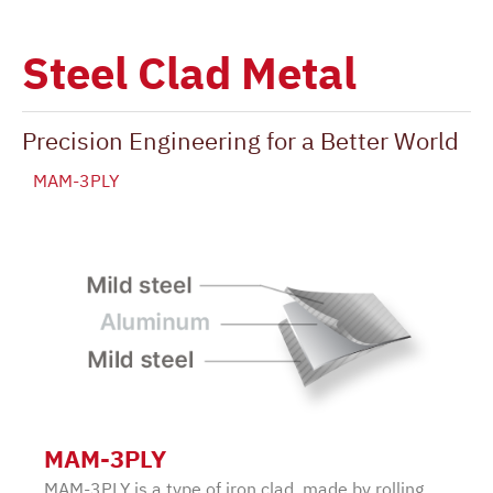
Steel Clad Metal
Precision Engineering for a Better World
MAM-3PLY
MAM-3PLY
MAM-3PLY is a type of iron clad, made by rolling