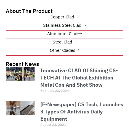
About The Product
Copper Clad
Stainless Steel Clad
Aluminum Clad
Steel Clad
Other Clades
Recent News
Innovative CLAD Of Shining CS-
TECH At The Global Exhibition
Metal Con And Shot Show
February 23, 2024
[E-Newspaper] CS Tech, Launches
3 Types Of Antivirus Daily
Equipment
August 23, 2021