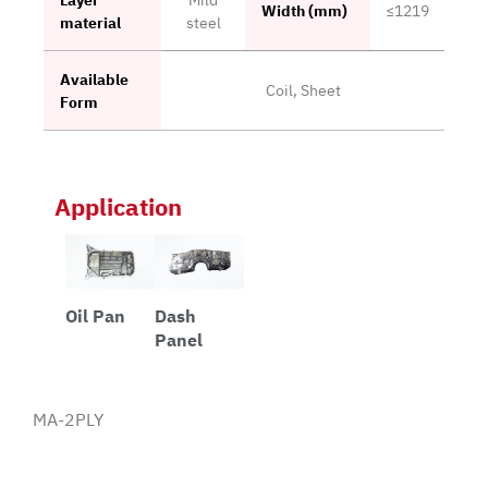
Width (mm)
≤1219
material
steel
Available
Coil, Sheet
Form
Application
Oil Pan
Dash
Panel
MA-2PLY