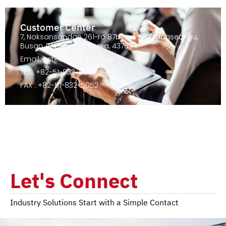
Customer Center
7, Noksansandan 261-ro 87beon-gil, Gangseo-gu,
Busan, Republic of Korea, 43753
Email: cstech@cs-tech.co
TEL : +82-51-832-5051
FAX : +82-51-832-5052
Let's Connect
Industry Solutions Start with a Simple Contact