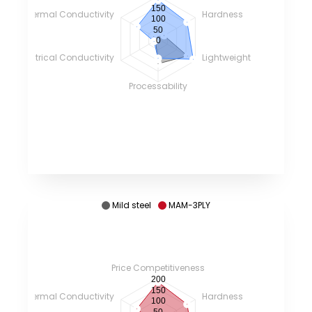
150
Thermal Conductivity
Hardness
100
50
0
Electrical Conductivity
Lightweight
Processability
Mild steel
MAM-3PLY
Price Competitiveness
200
150
Thermal Conductivity
Hardness
100
50