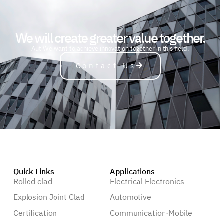
We will create greater value together.
A
u
t
o
m
o
b
i
l
e
We want to achieve innovation together in this field.
Contact Us
Quick Links
Applications
Rolled clad
Electrical Electronics
Explosion Joint Clad
Automotive
Certification
Communication·Mobile