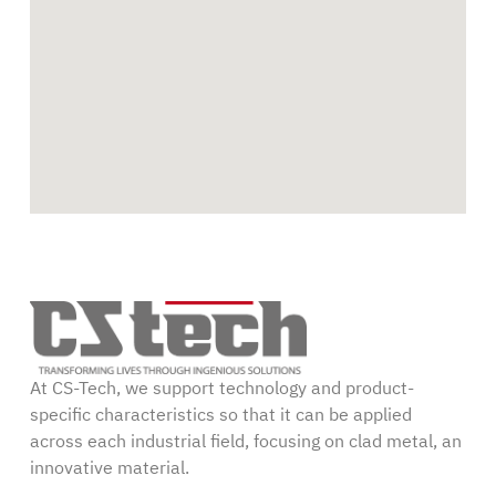
At CS-Tech, we support technology and product-
specific characteristics so that it can be applied
across each industrial field, focusing on clad metal, an
innovative material.