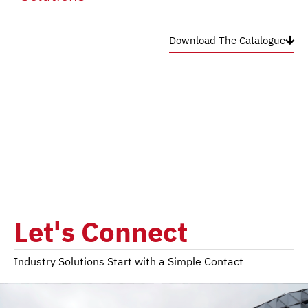
Download The Catalogue
Let's Connect
Industry Solutions Start with a Simple Contact