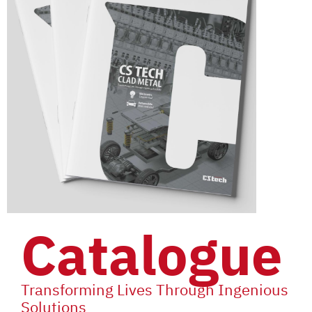
Catalogue
Transforming Lives Through Ingenious
Solutions