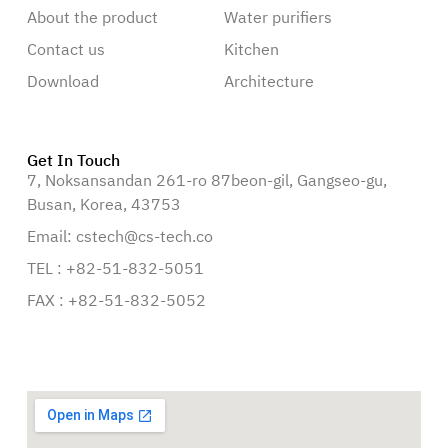
About the product
Water purifiers
Contact us
Kitchen
Download
Architecture
Get In Touch
7, Noksansandan 261-ro 87beon-gil, Gangseo-gu,
Busan, Korea, 43753
Email: cstech@cs-tech.co
TEL : +82-51-832-5051
FAX : +82-51-832-5052