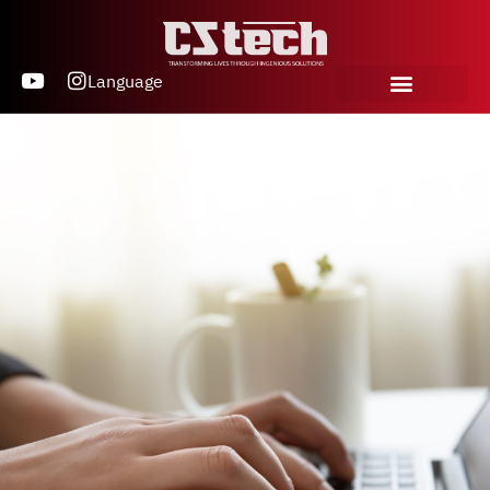
Language