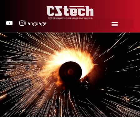
Language