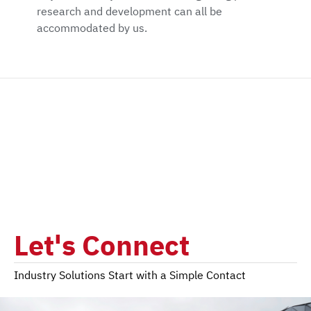
research and development can all be
accommodated by us.
Let's Connect
Industry Solutions Start with a Simple Contact