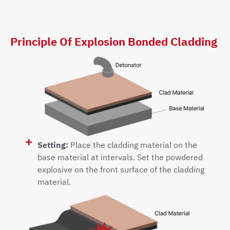
Principle Of Explosion Bonded Cladding
Setting:
Place the cladding material on the
base material at intervals. Set the powdered
explosive on the front surface of the cladding
material.