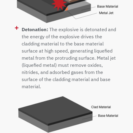
Detonation:
The explosive is detonated and
the energy of the explosive drives the
cladding material to the base material
surface at high speed, generating liquefied
metal from the protruding surface. Metal jet
(liquefied metal) must remove oxides,
nitrides, and adsorbed gases from the
surface of the cladding material and base
material.