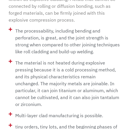
connected by rolling or diffusion bonding, such as
forged materials, can be firmly joined with this
explosive compression process.
The processability, including bending and
perforation, is great, and the joint strength is
strong when compared to other joining techniques
like roll cladding and build-up welding.
The material is not heated during explosive
pressing because it is a cold processing method,
and its physical characteristics remain
unchanged. The majority metals are joinable. In
particular, it can join titanium or aluminum, which
cannot be cultivated, and it can also join tantalum
or zirconium.
Multi-layer clad manufacturing is possible.
tiny orders, tiny lots, and the beginning phases of