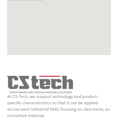
At CS-Tech, we support technology and product-
specific characteristics so that it can be applied
across each industrial field, focusing on clad metal, an
innovative material.