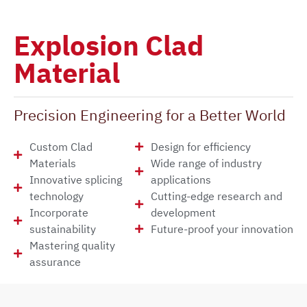
Explosion Clad
Material
Precision Engineering for a Better World
Custom Clad
Design for efficiency
Materials
Wide range of industry
Innovative splicing
applications
technology
Cutting-edge research and
Incorporate
development
sustainability
Future-proof your innovation
Mastering quality
assurance