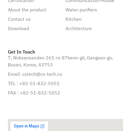
Certification
Communication·Mobile
About the product
Water purifiers
Contact us
Kitchen
Download
Architecture
Get In Touch
7, Noksansandan 261-ro 87beon-gil, Gangseo-gu,
Busan, Korea, 43753
Email: cstech@cs-tech.co
TEL : +82-51-832-5051
FAX : +82-51-832-5052