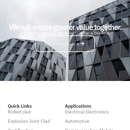
We will create greater value together.
A
u
t
o
m
o
b
i
l
e
We want to achieve innovation together in this field.
Contact Us
Quick Links
Applications
Rolled clad
Electrical Electronics
Explosion Joint Clad
Automotive