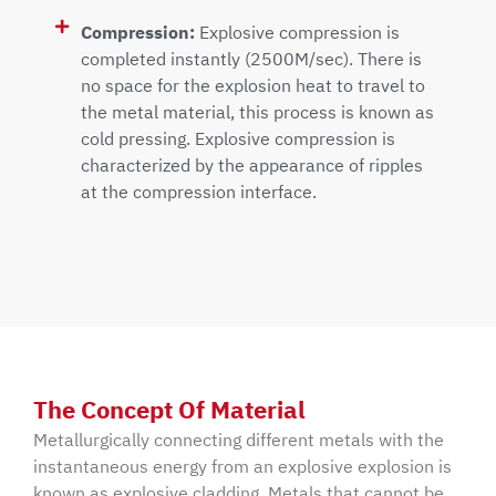
Compression:
Explosive compression is
completed instantly (2500M/sec). There is
no space for the explosion heat to travel to
the metal material, this process is known as
cold pressing. Explosive compression is
characterized by the appearance of ripples
at the compression interface.
The Concept Of Material
Metallurgically connecting different metals with the
instantaneous energy from an explosive explosion is
known as explosive cladding. Metals that cannot be