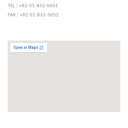
TEL : +82-51-832-5051
FAX : +82-51-832-5052