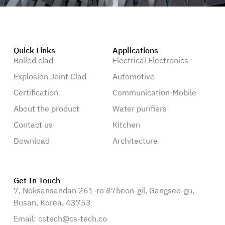
Quick Links
Applications
Rolled clad
Electrical Electronics
Explosion Joint Clad
Automotive
Certification
Communication·Mobile
About the product
Water purifiers
Contact us
Kitchen
Download
Architecture
Get In Touch
7, Noksansandan 261-ro 87beon-gil, Gangseo-gu,
Busan, Korea, 43753
Email: cstech@cs-tech.co