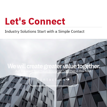
Let's Connect
Industry Solutions Start with a Simple Contact
We will create greater value together.
A
u
t
o
m
o
b
i
l
e
We want to achieve innovation together in this field.
Contact Us