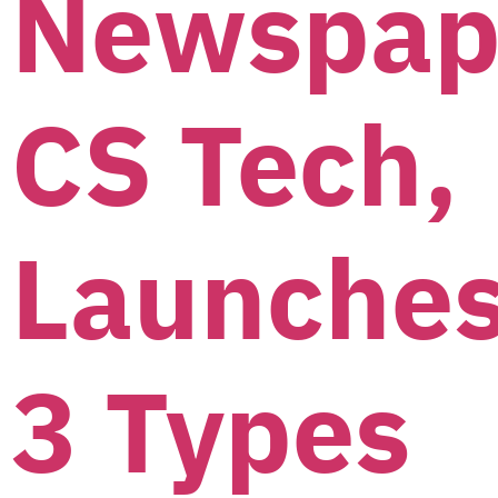
Newspap
CS Tech,
Launche
3 Types