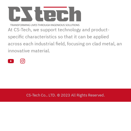
At CS-Tech, we support technology and product-
specific characteristics so that it can be applied
across each industrial field, focusing on clad metal, an
innovative material.
CS-Tech Co., LTD. © 2023 All Rights Reserved.