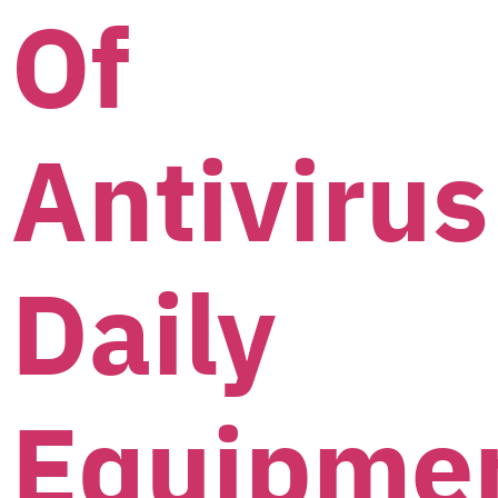
Of
Antivirus
Daily
Equipme