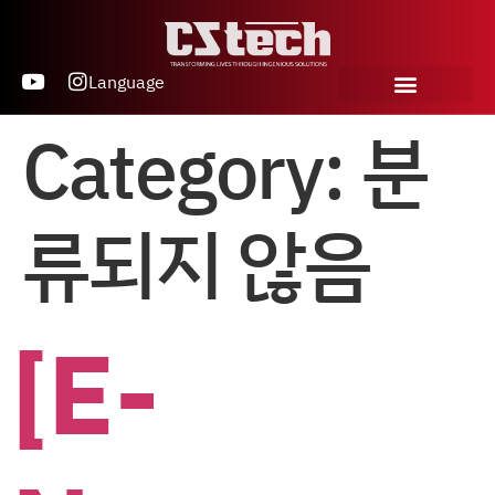
Language
Category:
분
류되지 않음
[E-