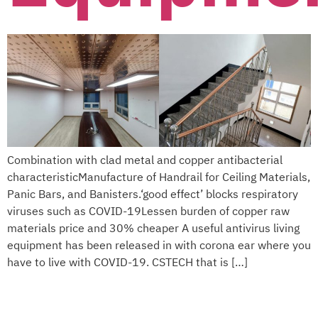
Combination with clad metal and copper antibacterial
characteristicManufacture of Handrail for Ceiling Materials,
Panic Bars, and Banisters.‘good effect’ blocks respiratory
viruses such as COVID-19Lessen burden of copper raw
materials price and 30% cheaper A useful antivirus living
equipment has been released in with corona ear where you
have to live with COVID-19. CSTECH that is […]